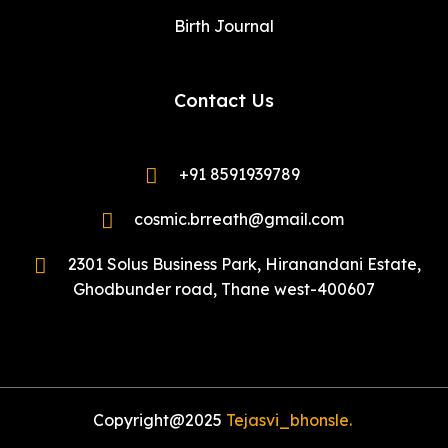
Birth Journal
Contact Us
+91 8591939789
cosmic.brreath@gmail.com
2301 Solus Business Park, Hiranandani Estate,
Ghodbunder road, Thane west-400607
Copyright@2025
Tejasvi_bhonsle.