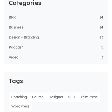
Categories
Blog
14
Business
14
Design - Branding
13
Podcast
5
Video
3
Tags
Coaching
Course
Designer
SEO
ThimPress
WordPress