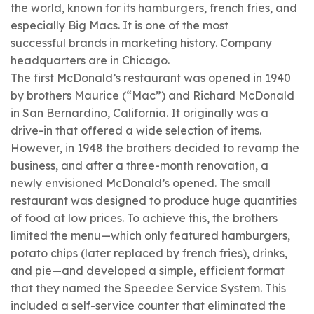
the world, known for its
hamburgers, french fries, and
especially Big Macs. It is one of the most
successful brands in marketing history. Company
headquarters are in Chicago.
The first McDonald’s restaurant was opened in 1940
by brothers
Maurice (“Mac”) and
Richard McDonald
in San Bernardino, California. It originally was a
drive-in that offered a wide selection of items.
However, in 1948 the brothers decided to revamp the
business, and after a three-month renovation, a
newly envisioned McDonald’s opened. The small
restaurant was designed to produce huge quantities
of food at low prices. To achieve this, the brothers
limited the menu—which only featured hamburgers,
potato chips (later replaced by french fries), drinks,
and pie—and developed a simple, efficient format
that they named the Speedee Service System. This
included a self-service counter that eliminated the