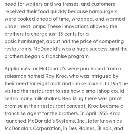
need for waiters and waitresses, and customers
received their food quickly because hamburgers
were cooked ahead of time, wrapped, and warmed
under heat lamps. These innovations allowed the
brothers to charge just 15 cents for a
basic hamburger, about half the price of competing
restaurants. McDonald’s was a huge success, and the
brothers began a
franchise program.
Appliances for McDonald’s were purchased from a
salesman named
Ray Kroc, who was intrigued by
their need for eight malt and shake mixers. In 1954 he
visited the restaurant to see how a small shop could
sell so many milk shakes. Realizing there was great
promise in their restaurant concept, Kroc became a
franchise agent for the brothers. In April 1955 Kroc
launched McDonald’s Systems, Inc., later known as
McDonald’s Corporation, in Des Plaines, Illinois, and