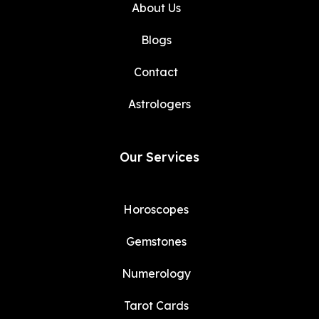
About Us
Blogs
Contact
Astrologers
Our Services
Horoscopes
Gemstones
Numerology
Tarot Cards