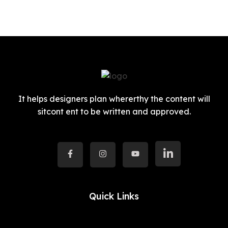
It helps designers plan whererthy the content will
sitcont ent to be written and approved.
Quick Links