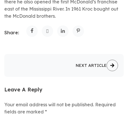
there he also opened the first McDonald’s franchise
east of the Mississippi River. In 1961 Kroc bought out
the McDonald brothers.
Share:
NEXT ARTICLE
Leave A Reply
Your email address will not be published.
Required
fields are marked
*