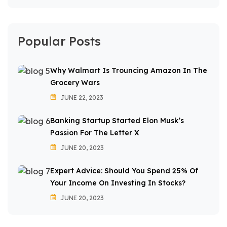
Popular Posts
Why Walmart Is Trouncing Amazon In The
Grocery Wars
JUNE 22, 2023
Banking Startup Started Elon Musk’s
Passion For The Letter X
JUNE 20, 2023
Expert Advice: Should You Spend 25% Of
Your Income On Investing In Stocks?
JUNE 20, 2023