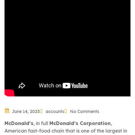
June 14, 2023
accounts
No Comments
McDonald’s
, in full
McDonald’s Corporation
,
American
fast-food chain that is one of the largest in