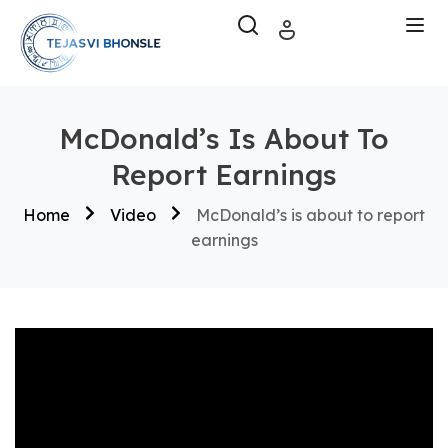
McDonald’s Is About To
Report Earnings
Home
Video
McDonald’s is about to report
earnings