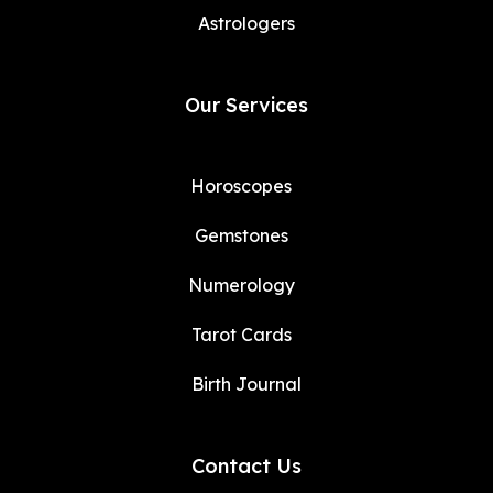
Astrologers
Our Services
Horoscopes
Gemstones
Numerology
Tarot Cards
Birth Journal
Contact Us