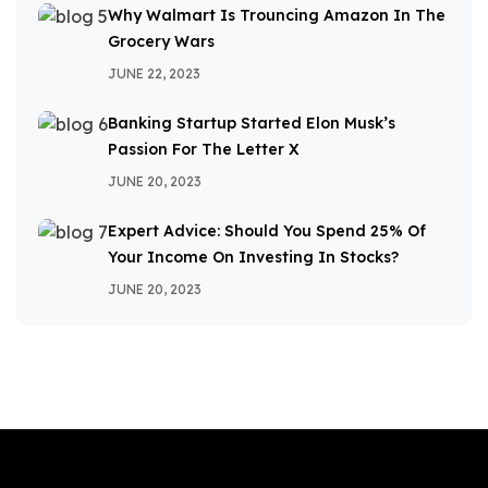
Why Walmart Is Trouncing Amazon In The
Grocery Wars
JUNE 22, 2023
Banking Startup Started Elon Musk’s
Passion For The Letter X
JUNE 20, 2023
Expert Advice: Should You Spend 25% Of
Your Income On Investing In Stocks?
JUNE 20, 2023