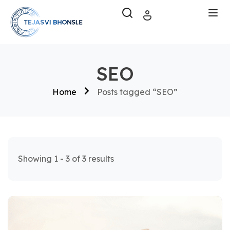
SEO
Home
Posts tagged “SEO”
Showing 1 - 3 of 3 results