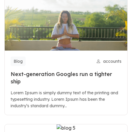
Blog
accounts
Next-generation Googles run a tighter
ship
Lorem Ipsum is simply dummy text of the printing and
typesetting industry. Lorem Ipsum has been the
industry’s standard dummy...