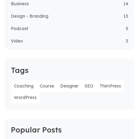
Business
14
Design - Branding
13
Podcast
5
Video
3
Tags
Coaching
Course
Designer
SEO
ThimPress
WordPress
Popular Posts