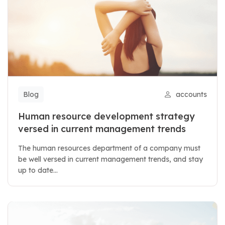
Blog
accounts
Human resource development strategy
versed in current management trends
The human resources department of a company must
be well versed in current management trends, and stay
up to date...