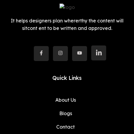
It helps designers plan whererthy the content will
sitcont ent to be written and approved.
Quick Links
About Us
Blogs
Contact