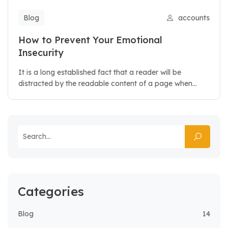
Blog
accounts
How to Prevent Your Emotional
Insecurity
It is a long established fact that a reader will be
distracted by the readable content of a page when...
Categories
Blog
14