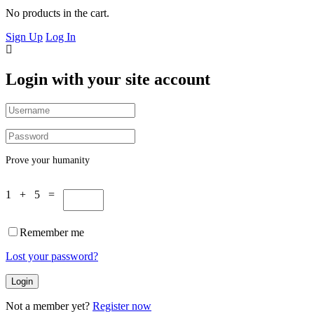
No products in the cart.
Sign Up
Log In
Login with your site account
Prove your humanity
1 + 5 =
Remember me
Lost your password?
Not a member yet?
Register now