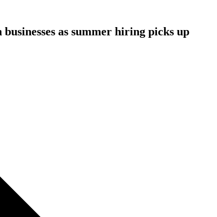
n businesses as summer hiring picks up