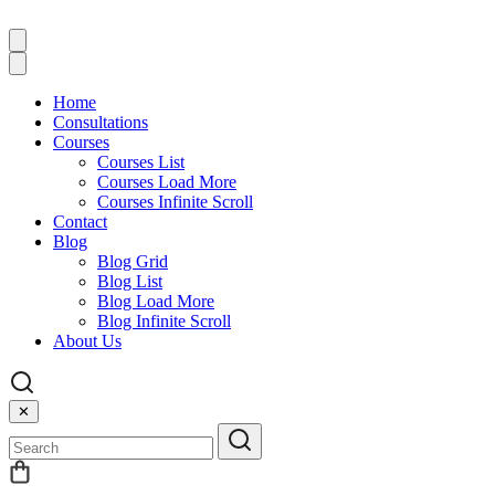
Home
Consultations
Courses
Courses List
Courses Load More
Courses Infinite Scroll
Contact
Blog
Blog Grid
Blog List
Blog Load More
Blog Infinite Scroll
About Us
✕