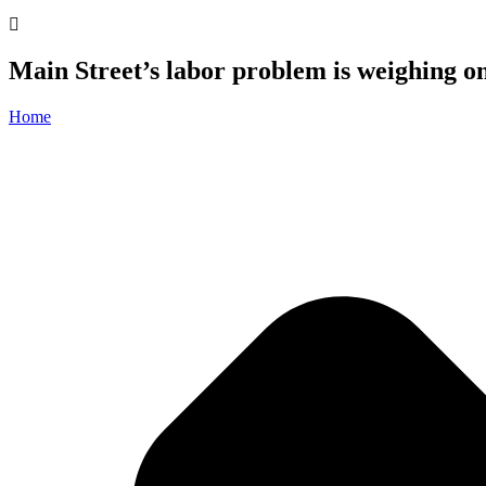
Main Street’s labor problem is weighing o
Home