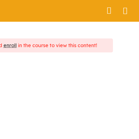
About Us
d
enroll
in the course to view this content!
Contact Us
+91 8591939789
cosmic.brreath@gmail.com
2301 Solus Business Park, Hiranandani
Estate, Ghodbunder road, Thane west-
400607