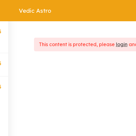
Vedic Astro
Consultations
Courses
Contact
Blog
5
This content is protected, please
login
an
5
Quick Links
Our Services
5
About Us
Horoscopes
Blogs
Gemstones
Contact
Numerology
Astrologers
Tarot Cards