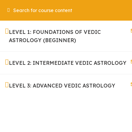
Home
LEVEL 1: FOUNDATIONS OF VEDIC
ASTROLOGY (BEGINNER)
LEVEL 2: INTERMEDIATE VEDIC ASTROLOGY
It helps designers plan whererthy the content will
LEVEL 3: ADVANCED VEDIC ASTROLOGY
sitcont ent to be written and approved.