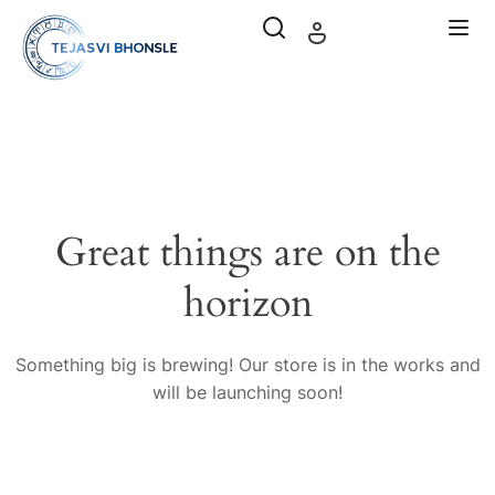
Great things are on the
horizon
Something big is brewing! Our store is in the works and
will be launching soon!