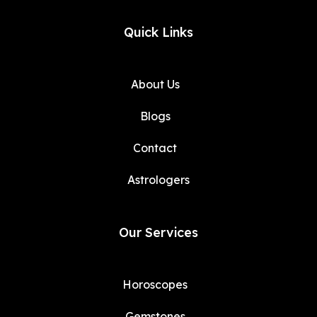
Quick Links
About Us
Blogs
Contact
Astrologers
Our Services
Horoscopes
Gemstones