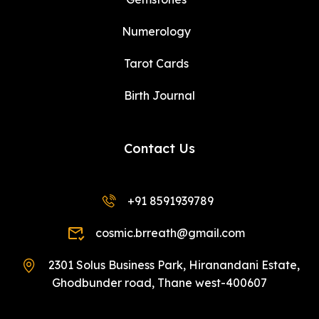
Numerology
Tarot Cards
Birth Journal
Contact Us
+91 8591939789
cosmic.brreath@gmail.com
2301 Solus Business Park, Hiranandani Estate,
Ghodbunder road, Thane west-400607