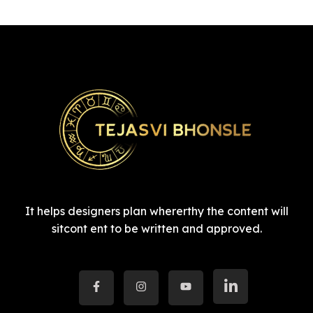
It helps designers plan whererthy the content will
sitcont ent to be written and approved.