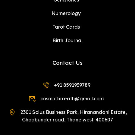
Numerology
Tarot Cards
Birth Journal
Contact Us
+91 8591939789
cosmic.brreath@gmail.com
2301 Solus Business Park, Hiranandani Estate,
Ghodbunder road, Thane west-400607