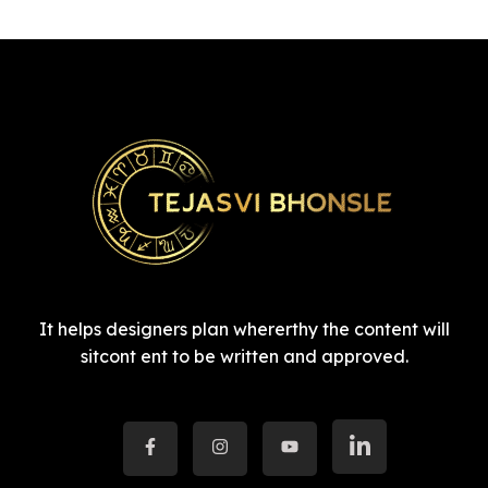
It helps designers plan whererthy the content will
sitcont ent to be written and approved.