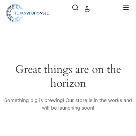
Great things are on the
horizon
Something big is brewing! Our store is in the works and
will be launching soon!