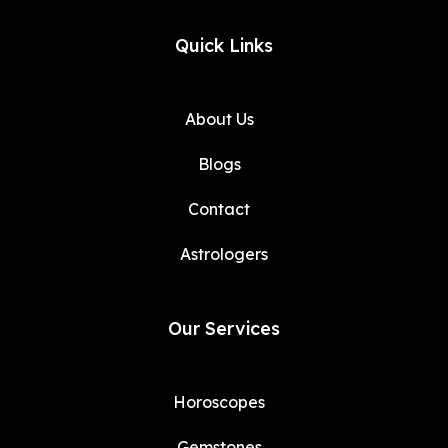
Quick Links
About Us
Blogs
Contact
Astrologers
Our Services
Horoscopes
Gemstones