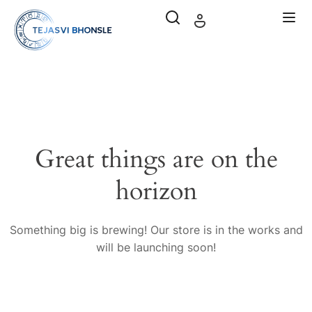
Great things are on the
horizon
Something big is brewing! Our store is in the works and
will be launching soon!