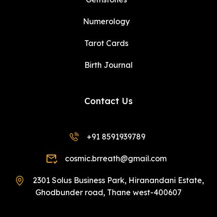
Numerology
Tarot Cards
Birth Journal
Contact Us
+91 8591939789
cosmic.brreath@gmail.com
2301 Solus Business Park, Hiranandani Estate,
Ghodbunder road, Thane west-400607