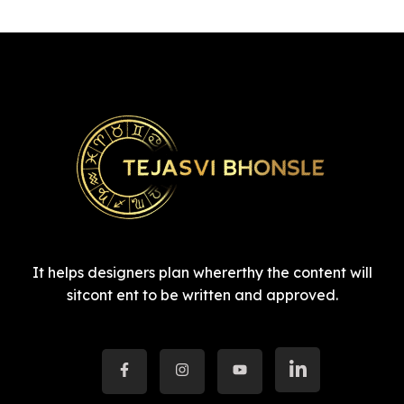
It helps designers plan whererthy the content will
sitcont ent to be written and approved.