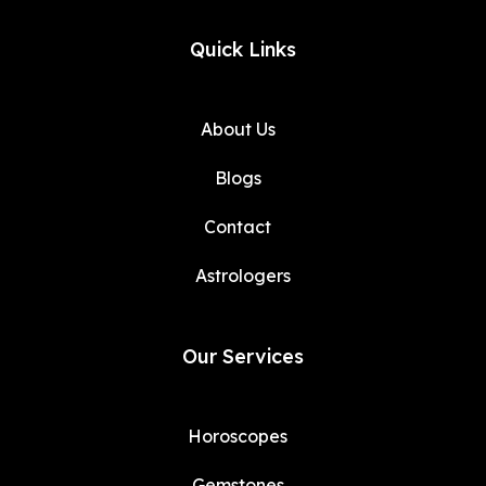
Quick Links
About Us
Blogs
Contact
Astrologers
Our Services
Horoscopes
Gemstones