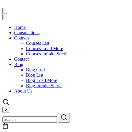
Home
Consultations
Courses
Courses List
Courses Load More
Courses Infinite Scroll
Contact
Blog
Blog Grid
Blog List
Blog Load More
Blog Infinite Scroll
About Us
✕