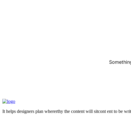
Something
It helps designers plan whererthy the content will sitcont ent to be wr