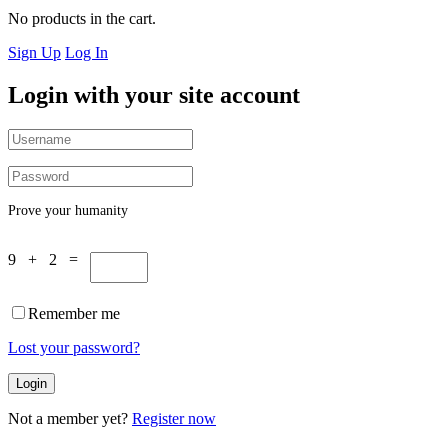
No products in the cart.
Sign Up
Log In
Login with your site account
Prove your humanity
9 + 2 =
Remember me
Lost your password?
Not a member yet?
Register now