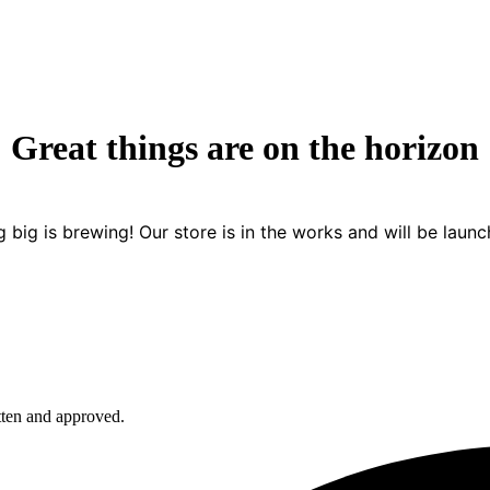
Great things are on the horizon
 big is brewing! Our store is in the works and will be launc
itten and approved.