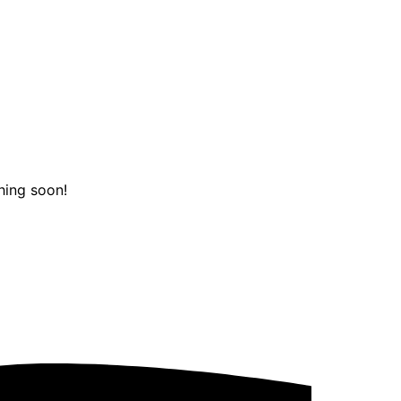
hing soon!