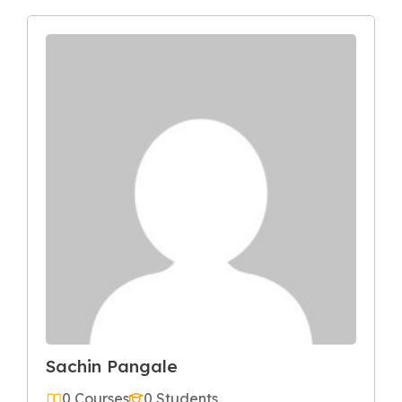
Sachin Pangale
0 Courses
0 Students