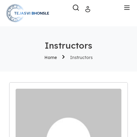
Instructors
Home
Instructors