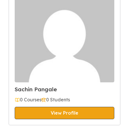
Sachin Pangale
0 Courses
0 Students
View Profile