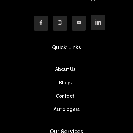
Quick Links
About Us
Blogs
Contact
Astrologers
Our Services