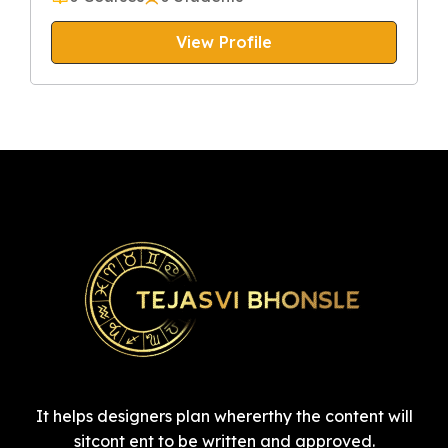
View Profile
It helps designers plan whererthy the content will
sitcont ent to be written and approved.