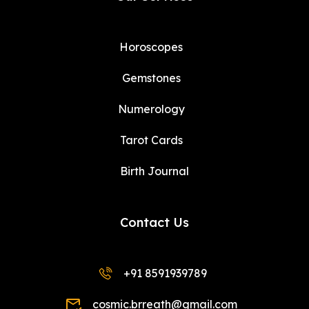
Horoscopes
Gemstones
Numerology
Tarot Cards
Birth Journal
Contact Us
+91 8591939789
cosmic.brreath@gmail.com