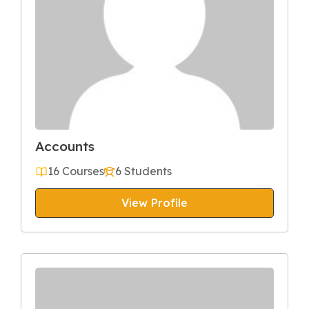
Accounts
16 Courses
6 Students
View Profile