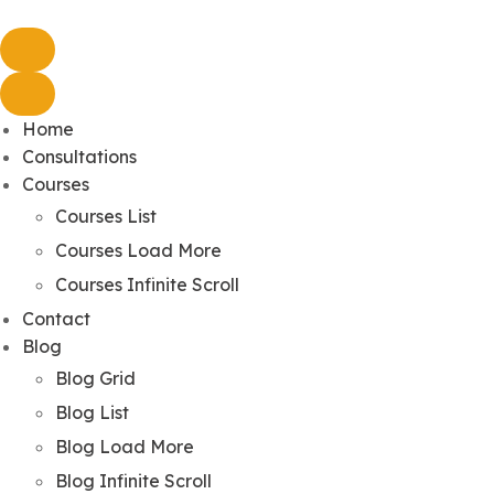
Home
Consultations
Courses
Courses List
Courses Load More
Courses Infinite Scroll
Contact
Blog
Blog Grid
Blog List
Blog Load More
Blog Infinite Scroll