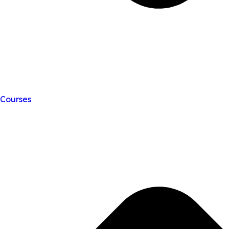
Courses