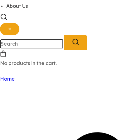
About Us
✕
No products in the cart.
Sign Up
Log In
Home