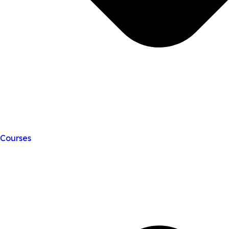
Courses