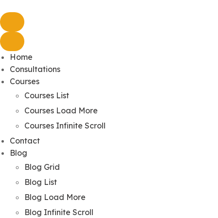
Home
Consultations
Courses
Courses List
Courses Load More
Courses Infinite Scroll
Contact
Blog
Blog Grid
Blog List
Blog Load More
Blog Infinite Scroll