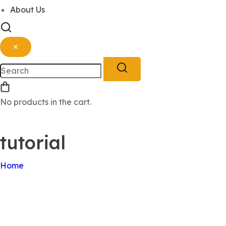
About Us
✕
No products in the cart.
Sign Up
Log In
tutorial
Home