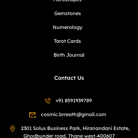
Gemstones
Numerology
Tarot Cards
Birth Journal
Contact Us
+91 8591939789
cosmic.brreath@gmail.com
2301 Solus Business Park, Hiranandani Estate,
Ghodbunder road, Thane west-400607