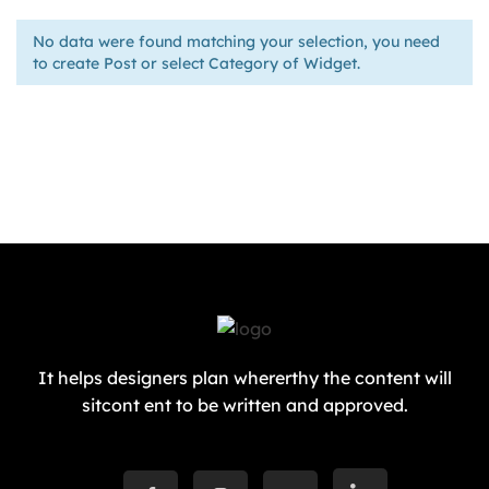
No data were found matching your selection, you need
to create Post or select Category of Widget.
It helps designers plan whererthy the content will
sitcont ent to be written and approved.