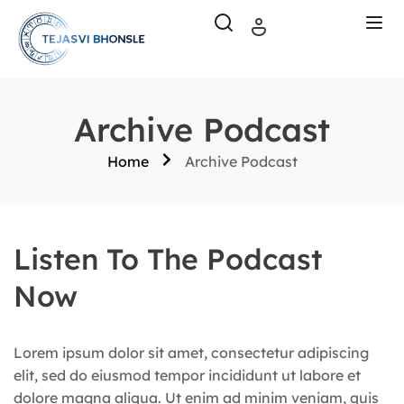
Archive Podcast
Home
Archive Podcast
Listen To The Podcast
Now
Lorem ipsum dolor sit amet, consectetur adipiscing
elit, sed do eiusmod tempor incididunt ut labore et
dolore magna aliqua. Ut enim ad minim veniam, quis