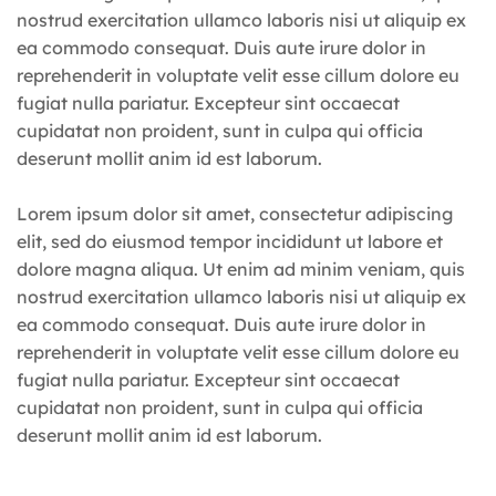
nostrud exercitation ullamco laboris nisi ut aliquip ex
ea commodo consequat. Duis aute irure dolor in
reprehenderit in voluptate velit esse cillum dolore eu
fugiat nulla pariatur. Excepteur sint occaecat
cupidatat non proident, sunt in culpa qui officia
deserunt mollit anim id est laborum.
Lorem ipsum dolor sit amet, consectetur adipiscing
elit, sed do eiusmod tempor incididunt ut labore et
dolore magna aliqua. Ut enim ad minim veniam, quis
nostrud exercitation ullamco laboris nisi ut aliquip ex
ea commodo consequat. Duis aute irure dolor in
reprehenderit in voluptate velit esse cillum dolore eu
fugiat nulla pariatur. Excepteur sint occaecat
cupidatat non proident, sunt in culpa qui officia
deserunt mollit anim id est laborum.