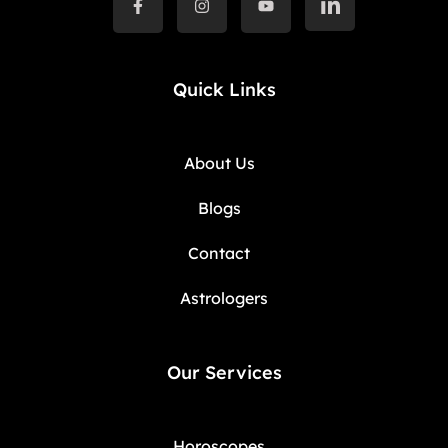
Quick Links
About Us
Blogs
Contact
Astrologers
Our Services
Horoscopes