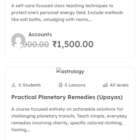
A self-care focused class teaching techniques to
protect one’s personal energy field. Include methods
like salt baths, smudging with resins,...
Accounts
₹1,500.00
₹2,000.00
0 Students
0 Lessons
All levels
Practical Planetary Remedies (Upayas)
A course focused entirely on actionable solutions for
challenging planetary transits. Teach simple, everyday
remedies involving charity, specific colored clothing,
fasting,...