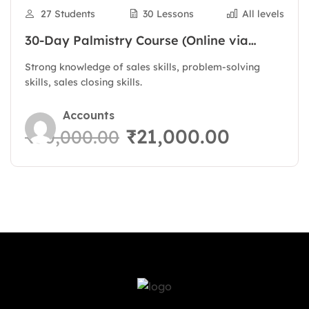
27 Students
30 Lessons
All levels
30-Day Palmistry Course (Online via
Zoom)
Strong knowledge of sales skills, problem-solving
skills, sales closing skills.
Accounts
₹21,000.00
₹30,000.00