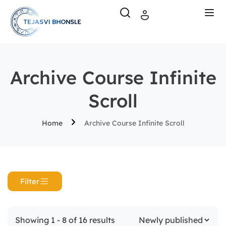
Archive Course Infinite
Scroll
Home
Archive Course Infinite Scroll
Filter
Showing 1 - 8 of 16 results