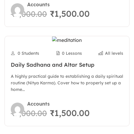
Accounts
₹1,500.00
₹2,000.00
0 Students
0 Lessons
All levels
Daily Sadhana and Altar Setup
A highly practical guide to establishing a daily spiritual
routine (Nitya Karma). Cover how to properly set up a
home...
Accounts
₹1,500.00
₹2,000.00