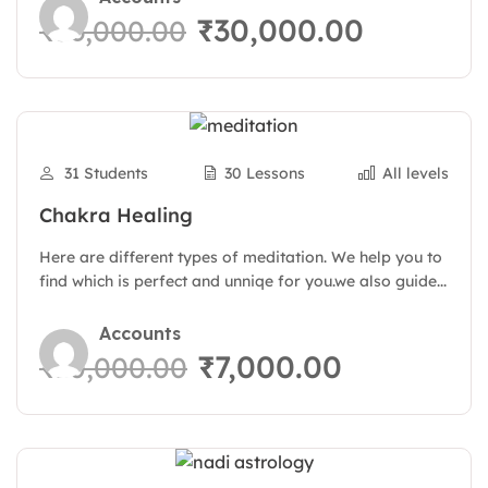
₹30,000.00
₹36,000.00
31 Students
30 Lessons
All levels
Chakra Healing
Here are different types of meditation. We help you to
find which is perfect and unniqe for you.we also guide...
Accounts
₹7,000.00
₹10,000.00