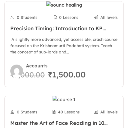
0 Students
0 Lessons
All levels
Precision Timing: Introduction to KP
Astrology Principles
A slightly more advanced, yet accessible, crash course
focused on the Krishnamurti Paddhati system. Teach
the concept of sub-lords and...
Accounts
₹1,500.00
₹2,000.00
0 Students
40 Lessons
All levels
Master the Art of Face Reading in 10