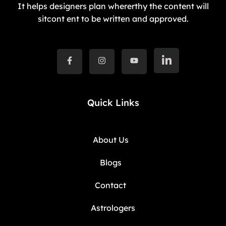
It helps designers plan whererthy the content will
sitcont ent to be written and approved.
Quick Links
About Us
Blogs
Contact
Astrologers