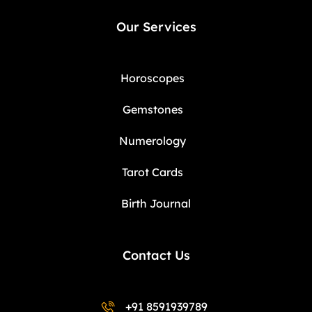
Our Services
Horoscopes
Gemstones
Numerology
Tarot Cards
Birth Journal
Contact Us
+91 8591939789