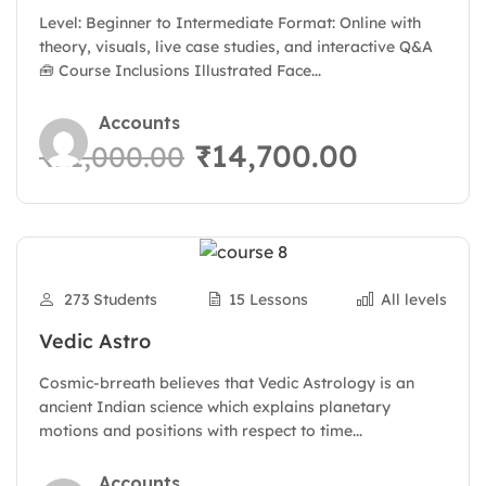
Days
Level: Beginner to Intermediate Format: Online with
theory, visuals, live case studies, and interactive Q&A
🧰 Course Inclusions Illustrated Face...
Accounts
₹14,700.00
₹21,000.00
273 Students
15 Lessons
All levels
Vedic Astro
Cosmic-brreath believes that Vedic Astrology is an
ancient Indian science which explains planetary
motions and positions with respect to time...
Accounts