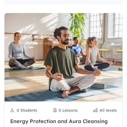
0 Students
0 Lessons
All levels
Energy Protection and Aura Cleansing