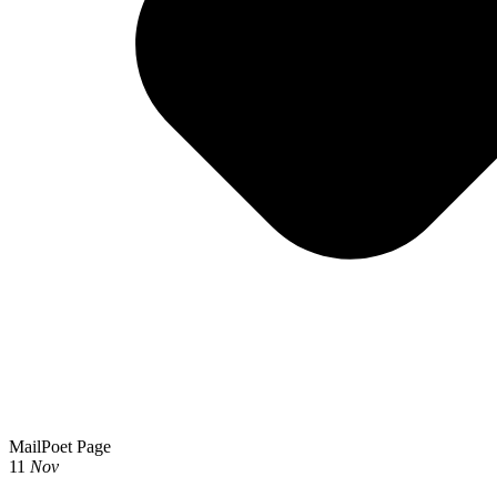
MailPoet Page
11
Nov