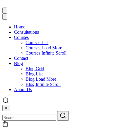
Home
Consultations
Courses
Courses List
Courses Load More
Courses Infinite Scroll
Contact
Blog
Blog Grid
Blog List
Blog Load More
Blog Infinite Scroll
About Us
✕