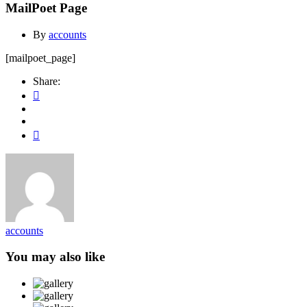
MailPoet Page
By
accounts
[mailpoet_page]
Share:
accounts
You may also like