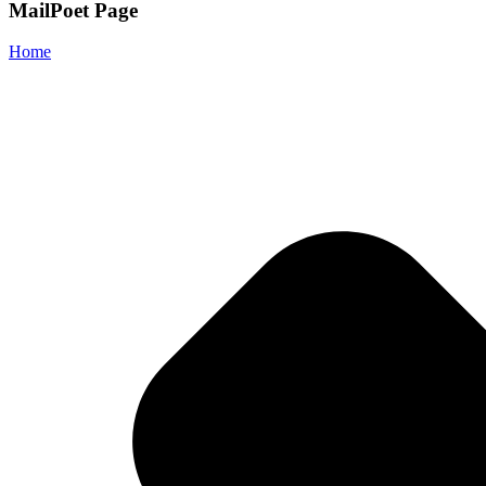
MailPoet Page
Home