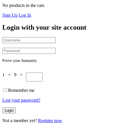
No products in the cart.
Sign Up
Log In
Login with your site account
Prove your humanity
1 + 9 =
Remember me
Lost your password?
Not a member yet?
Register now